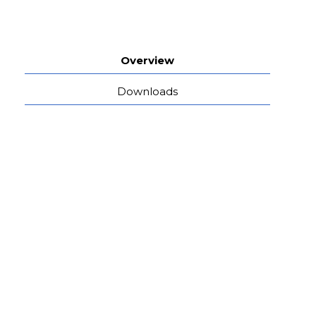
Overview
Downloads