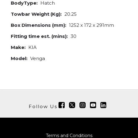
BodyType:
Hatch
Towbar Weight (Kg):
20.25
Box Dimensions (mm):
1252 x 172 x 291mm
Fitting time est. (mins):
30
Make:
KIA
Model:
Venga
Follow Us
Terms and Conditions