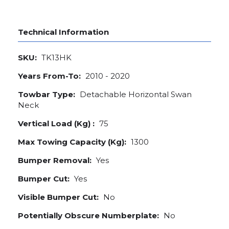
Technical Information
SKU:
TK13HK
Years From-To:
2010 - 2020
Towbar Type:
Detachable Horizontal Swan
Neck
Vertical Load (Kg) :
75
Max Towing Capacity (Kg):
1300
Bumper Removal:
Yes
Bumper Cut:
Yes
Visible Bumper Cut:
No
Potentially Obscure Numberplate:
No