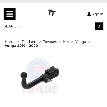
Sign In
Home
Products
Towbars
KIA
Venga
Venga 2010 - 2020