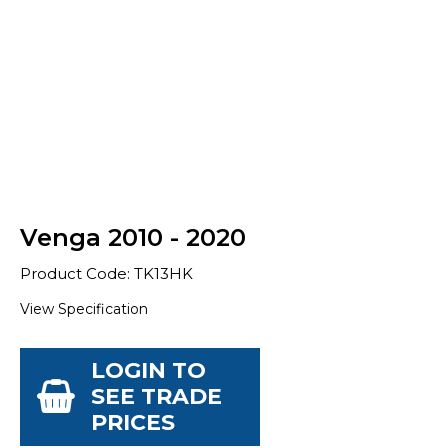
Venga 2010 - 2020
Product Code: TK13HK
View Specification
LOGIN TO
SEE TRADE
PRICES