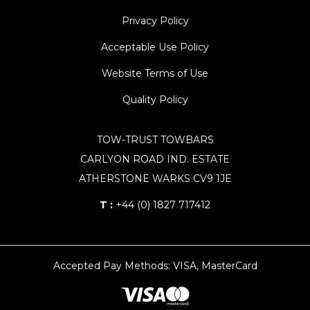
Privacy Policy
Acceptable Use Policy
Website Terms of Use
Quality Policy
TOW-TRUST TOWBARS
CARLYON ROAD IND. ESTATE
ATHERSTONE WARKS CV9 1JE
T :
+44 (0) 1827 717412
Accepted Pay Methods: VISA, MasterCard