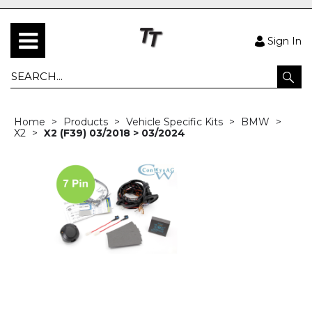
Sign In
Home
Products
Vehicle Specific Kits
BMW
X2
X2 (F39) 03/2018 > 03/2024