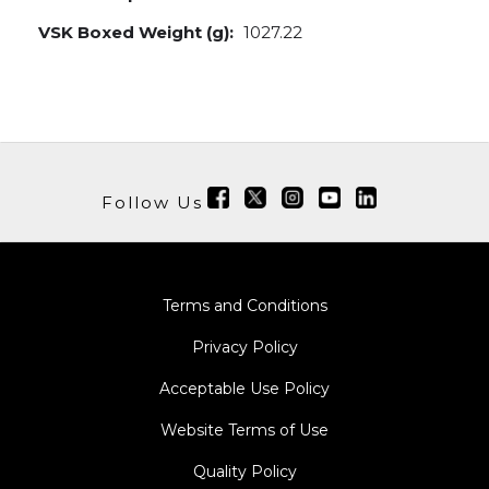
VSK Boxed Weight (g):
1027.22
Follow Us
Terms and Conditions
Privacy Policy
Acceptable Use Policy
Website Terms of Use
Quality Policy