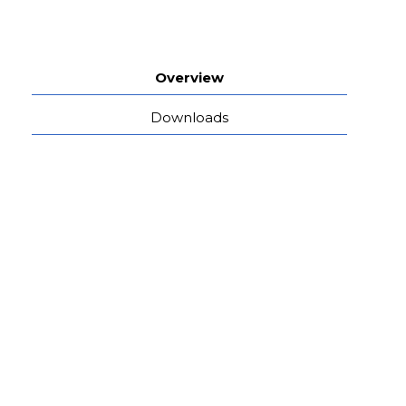
Overview
Downloads