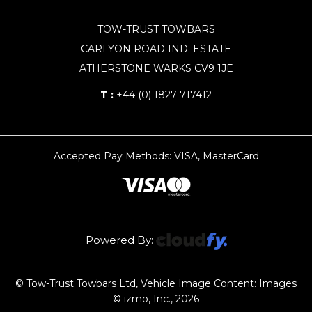
TOW-TRUST TOWBARS
CARLYON ROAD IND. ESTATE
ATHERSTONE WARKS CV9 1JE
T :
+44 (0) 1827 717412
Accepted Pay Methods: VISA, MasterCard
Powered By:
© Tow-Trust Towbars Ltd, Vehicle Image Content: Images
© izmo, Inc., 2026