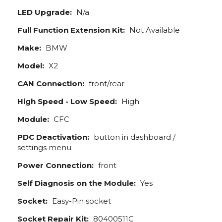
LED Upgrade:
N/a
Full Function Extension Kit:
Not Available
Make:
BMW
Model:
X2
CAN Connection:
front/rear
High Speed - Low Speed:
High
Module:
CFC
PDC Deactivation:
button in dashboard /
settings menu
Power Connection:
front
Self Diagnosis on the Module:
Yes
Socket:
Easy-Pin socket
Socket Repair Kit:
80400511C