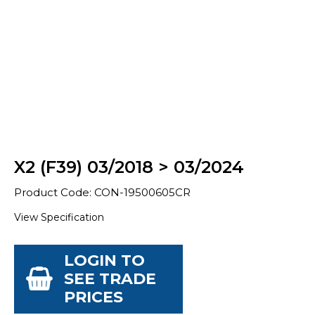
X2 (F39) 03/2018 > 03/2024
Product Code: CON-19500605CR
View Specification
LOGIN TO
SEE TRADE
PRICES