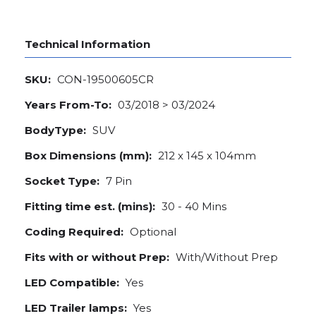
Technical Information
SKU:
CON-19500605CR
Years From-To:
03/2018 > 03/2024
BodyType:
SUV
Box Dimensions (mm):
212 x 145 x 104mm
Socket Type:
7 Pin
Fitting time est. (mins):
30 - 40 Mins
Coding Required:
Optional
Fits with or without Prep:
With/Without Prep
LED Compatible:
Yes
LED Trailer lamps:
Yes