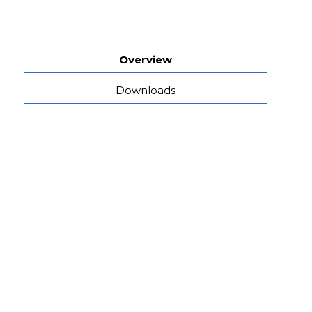
Overview
Downloads