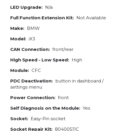
LED Upgrade:
N/a
Full Function Extension Kit:
Not Available
Make:
BMW
Model:
iX3
CAN Connection:
front/rear
High Speed - Low Speed:
High
Module:
CFC
PDC Deactivation:
button in dashboard /
settings menu
Power Connection:
front
Self Diagnosis on the Module:
Yes
Socket:
Easy-Pin socket
Socket Repair Kit:
80400511C