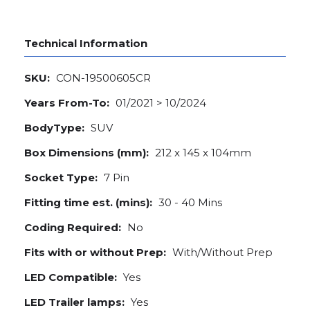
Technical Information
SKU:
CON-19500605CR
Years From-To:
01/2021 > 10/2024
BodyType:
SUV
Box Dimensions (mm):
212 x 145 x 104mm
Socket Type:
7 Pin
Fitting time est. (mins):
30 - 40 Mins
Coding Required:
No
Fits with or without Prep:
With/Without Prep
LED Compatible:
Yes
LED Trailer lamps:
Yes