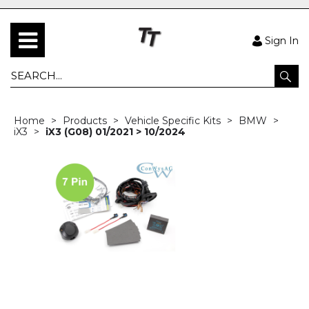
Sign In
Home
Products
Vehicle Specific Kits
BMW
iX3
iX3 (G08) 01/2021 > 10/2024