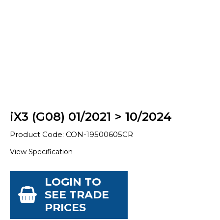
iX3 (G08) 01/2021 > 10/2024
Product Code: CON-19500605CR
View Specification
LOGIN TO
SEE TRADE
PRICES