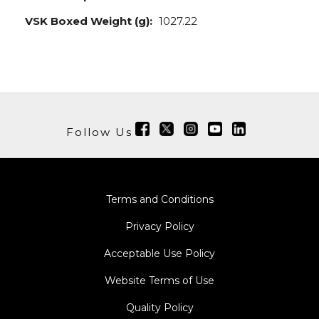
VSK Boxed Weight (g):
1027.22
Follow Us
Terms and Conditions
Privacy Policy
Acceptable Use Policy
Website Terms of Use
Quality Policy