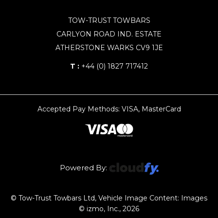
TOW-TRUST TOWBARS
CARLYON ROAD IND. ESTATE
ATHERSTONE WARKS CV9 1JE
T :
+44 (0) 1827 717412
Accepted Pay Methods: VISA, MasterCard
Powered By:
© Tow-Trust Towbars Ltd, Vehicle Image Content: Images
© izmo, Inc., 2026