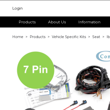
Login
Products
About Us
Information
Home
Products
Vehicle Specific Kits
Seat
Ib