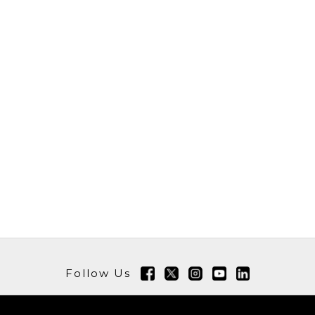
Follow Us