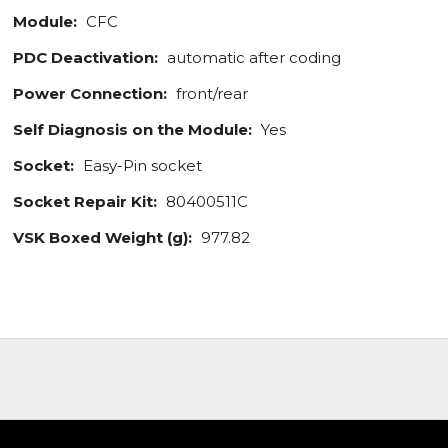
Module:
CFC
PDC Deactivation:
automatic after coding
Power Connection:
front/rear
Self Diagnosis on the Module:
Yes
Socket:
Easy-Pin socket
Socket Repair Kit:
80400511C
VSK Boxed Weight (g):
977.82