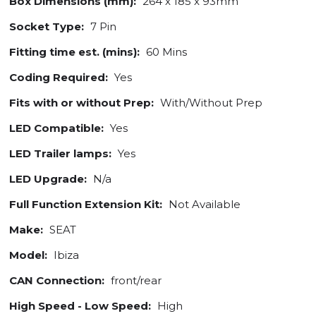
Box Dimensions (mm):
264 x 185 x 93mm
Socket Type:
7 Pin
Fitting time est. (mins):
60 Mins
Coding Required:
Yes
Fits with or without Prep:
With/Without Prep
LED Compatible:
Yes
LED Trailer lamps:
Yes
LED Upgrade:
N/a
Full Function Extension Kit:
Not Available
Make:
SEAT
Model:
Ibiza
CAN Connection:
front/rear
High Speed - Low Speed:
High