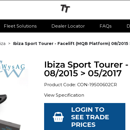
Fleet Solutions
Dealer Locator
FAQs
D
iza
Ibiza Sport Tourer - Facelift (MQB Platform) 08/2015
Ibiza Sport Tourer 
08/2015 > 05/2017
Product Code: CON-19500602CR
View Specification
LOGIN TO
SEE TRADE
PRICES