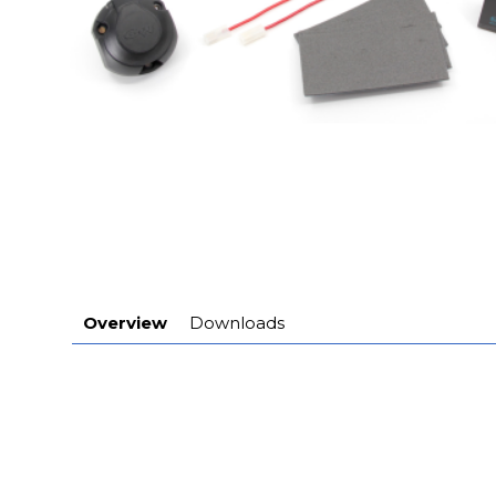
Overview
Downloads