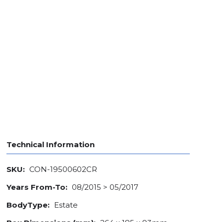
Technical Information
SKU:
CON-19500602CR
Years From-To:
08/2015 > 05/2017
BodyType:
Estate