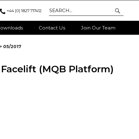
+44 (0) 1827 717412
ownloads
Contact Us
Join Our Team
 > 05/2017
- Facelift (MQB Platform)