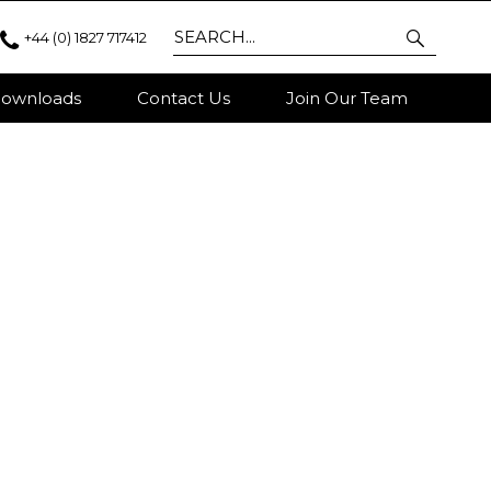
+44 (0) 1827 717412
ownloads
Contact Us
Join Our Team