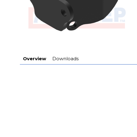
Overview
Downloads