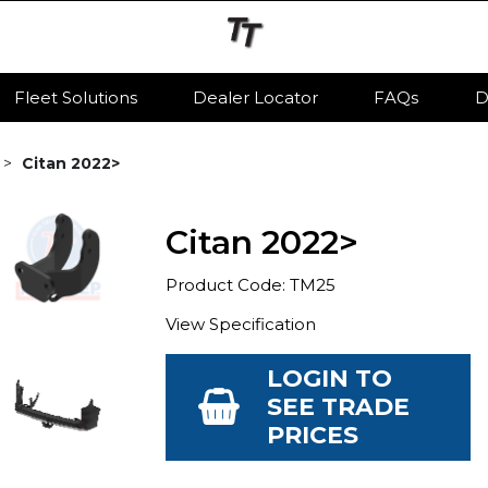
Fleet Solutions
Dealer Locator
FAQs
D
Citan 2022>
Citan 2022>
Product Code: TM25
View Specification
LOGIN TO
SEE TRADE
PRICES