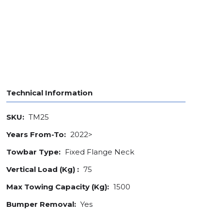
Technical Information
SKU:
TM25
Years From-To:
2022>
Towbar Type:
Fixed Flange Neck
Vertical Load (Kg) :
75
Max Towing Capacity (Kg):
1500
Bumper Removal:
Yes