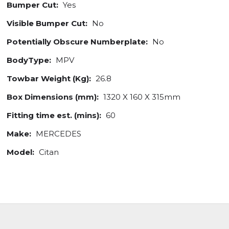
Bumper Cut:
Yes
Visible Bumper Cut:
No
Potentially Obscure Numberplate:
No
BodyType:
MPV
Towbar Weight (Kg):
26.8
Box Dimensions (mm):
1320 X 160 X 315mm
Fitting time est. (mins):
60
Make:
MERCEDES
Model:
Citan