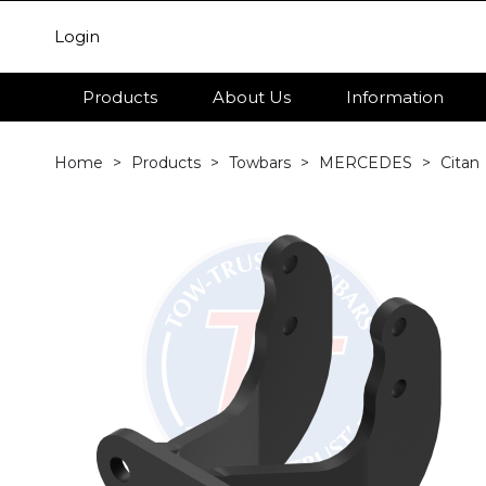
Login
Products
About Us
Information
Home
Products
Towbars
MERCEDES
Citan