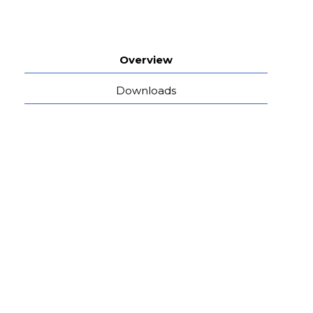
Overview
Downloads