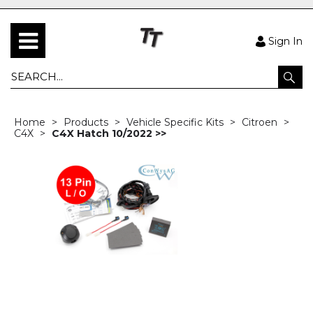
Sign In
Home
Products
Vehicle Specific Kits
Citroen
C4X
C4X Hatch 10/2022 >>