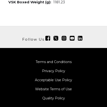
VSK Boxed Weight (g):
1181.23
Follow Us
Terms and Conditions
Privacy Policy
Acceptable Use Policy
Website Terms of Use
Quality Policy