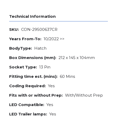
Technical Information
SKU:
CON-29500637CR
Years From-To:
10/2022 >>
BodyType:
Hatch
Box Dimensions (mm):
212 x 145 x 104mm
Socket Type:
13 Pin
Fitting time est. (mins):
60 Mins
Coding Required:
Yes
Fits with or without Prep:
With/Without Prep
LED Compatible:
Yes
LED Trailer lamps:
Yes