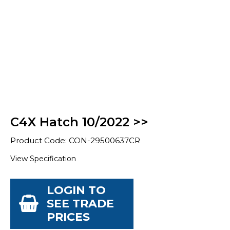
C4X Hatch 10/2022 >>
Product Code: CON-29500637CR
View Specification
LOGIN TO
SEE TRADE
PRICES