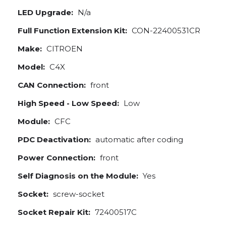
LED Upgrade:
N/a
Full Function Extension Kit:
CON-22400531CR
Make:
CITROEN
Model:
C4X
CAN Connection:
front
High Speed - Low Speed:
Low
Module:
CFC
PDC Deactivation:
automatic after coding
Power Connection:
front
Self Diagnosis on the Module:
Yes
Socket:
screw-socket
Socket Repair Kit:
72400517C