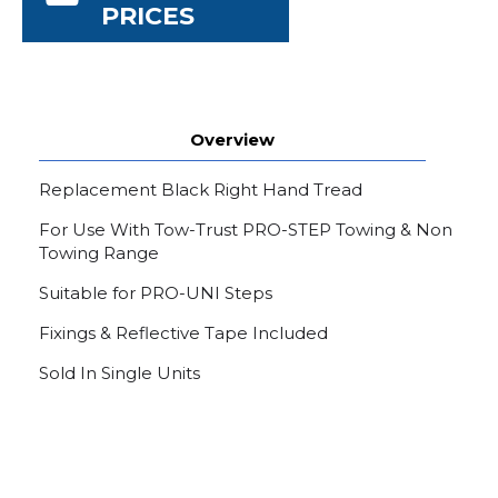
PRICES
Overview
Replacement Black Right Hand Tread
For Use With Tow-Trust PRO-STEP Towing & Non
Towing Range
Suitable for PRO-UNI Steps
Fixings & Reflective Tape Included
Sold In Single Units