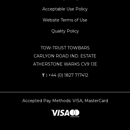
Acceptable Use Policy
Website Terms of Use
Quality Policy
TOW-TRUST TOWBARS
CARLYON ROAD IND. ESTATE
ATHERSTONE WARKS CV9 1JE
T :
+44 (0) 1827 717412
Accepted Pay Methods: VISA, MasterCard