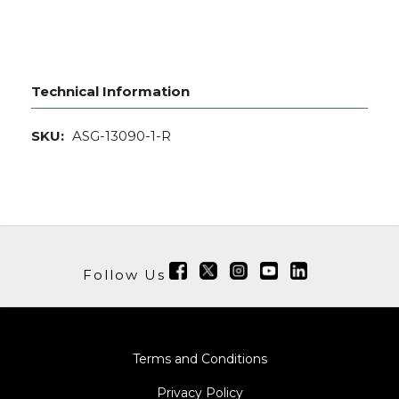
Technical Information
SKU:
ASG-13090-1-R
Follow Us
Terms and Conditions
Privacy Policy