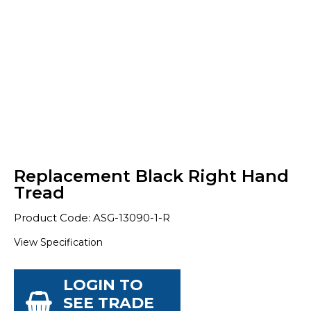
Replacement Black Right Hand
Tread
Product Code: ASG-13090-1-R
View Specification
LOGIN TO
SEE TRADE