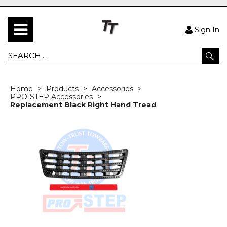
Sign In
Home
Products
Accessories
PRO-STEP Accessories
Replacement Black Right Hand Tread