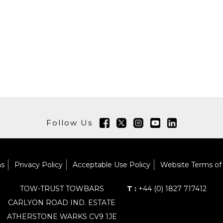
Follow Us
ns
Privacy Policy
Acceptable Use Policy
Website Terms of
TOW-TRUST TOWBARS
T :
+44 (0) 1827 717412
CARLYON ROAD IND. ESTATE
ATHERSTONE WARKS CV9 1JE