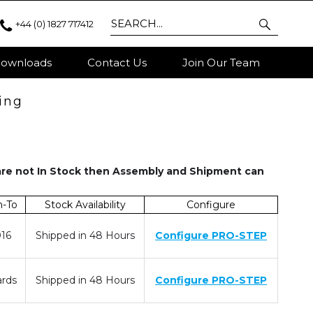
+44 (0) 1827 717412
ownloads
Contact Us
Join Our Team
ing
are not In Stock then Assembly and Shipment can
m-To
Stock Availability
Configure
016
Shipped in 48 Hours
Configure PRO-STEP
rds
Shipped in 48 Hours
Configure PRO-STEP