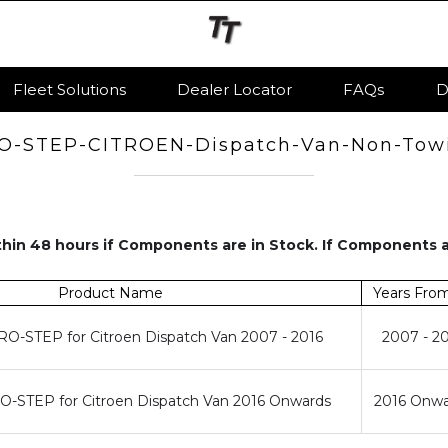
Fleet Solutions
Dealer Locator
FAQs
D
O-STEP-CITROEN-Dispatch-Van-Non-Tow
hin 48 hours if Components are in Stock. If Components 
Product Name
Years Fro
O-STEP for Citroen Dispatch Van 2007 - 2016
2007 - 2
-STEP for Citroen Dispatch Van 2016 Onwards
2016 Onwa