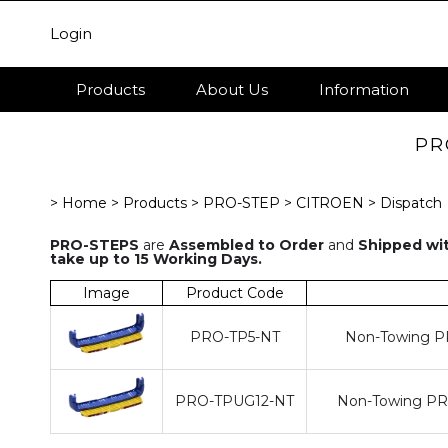
Login
Products
About Us
Information
PR
> Home
> Products
> PRO-STEP
> CITROEN
> Dispatch
PRO-STEPS
are
Assembled to Order
and
Shipped wit
take up to 15 Working Days.
Image
Product Code
PRO-TP5-NT
Non-Towing PR
PRO-TPUG12-NT
Non-Towing PRO