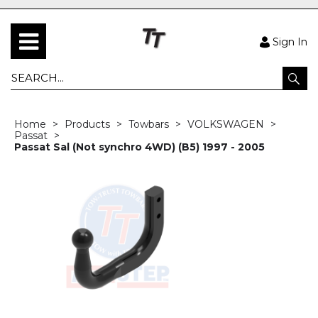
Sign In
Home
Products
Towbars
VOLKSWAGEN
Passat
Passat Sal (Not synchro 4WD) (B5) 1997 - 2005