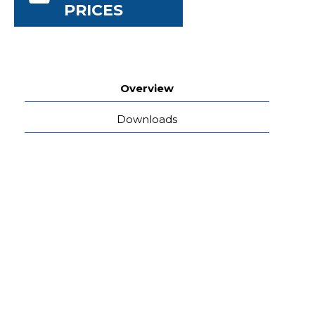
PRICES
Overview
Downloads