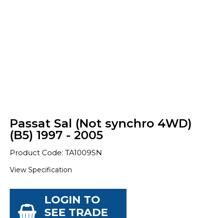
Passat Sal (Not synchro 4WD)
(B5) 1997 - 2005
Product Code: TA1009SN
View Specification
LOGIN TO
SEE TRADE