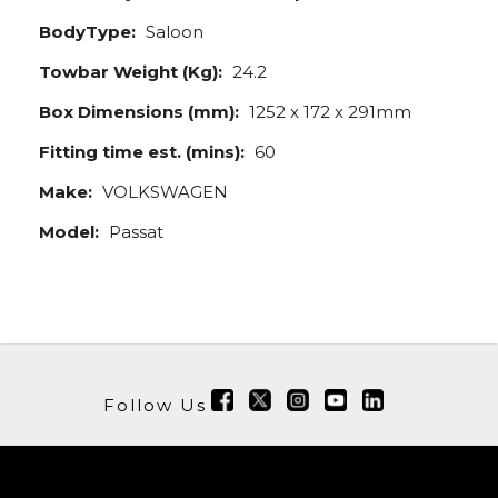
BodyType:
Saloon
Towbar Weight (Kg):
24.2
Box Dimensions (mm):
1252 x 172 x 291mm
Fitting time est. (mins):
60
Make:
VOLKSWAGEN
Model:
Passat
Follow Us