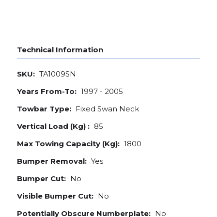
Technical Information
SKU:
TA1009SN
Years From-To:
1997 - 2005
Towbar Type:
Fixed Swan Neck
Vertical Load (Kg) :
85
Max Towing Capacity (Kg):
1800
Bumper Removal:
Yes
Bumper Cut:
No
Visible Bumper Cut:
No
Potentially Obscure Numberplate:
No