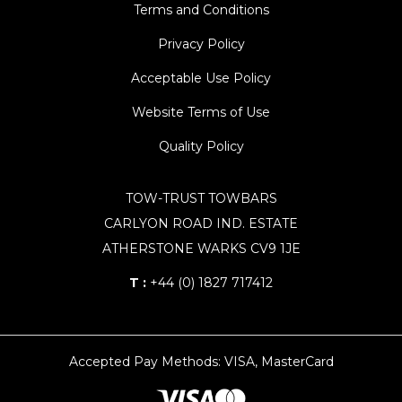
Terms and Conditions
Privacy Policy
Acceptable Use Policy
Website Terms of Use
Quality Policy
TOW-TRUST TOWBARS
CARLYON ROAD IND. ESTATE
ATHERSTONE WARKS CV9 1JE
T :
+44 (0) 1827 717412
Accepted Pay Methods: VISA, MasterCard