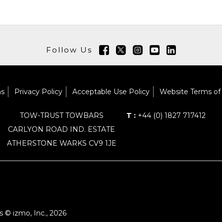
Follow Us
ns
Privacy Policy
Acceptable Use Policy
Website Terms of
TOW-TRUST TOWBARS
T :
+44 (0) 1827 717412
CARLYON ROAD IND. ESTATE
ATHERSTONE WARKS CV9 1JE
 © izmo, Inc., 2026