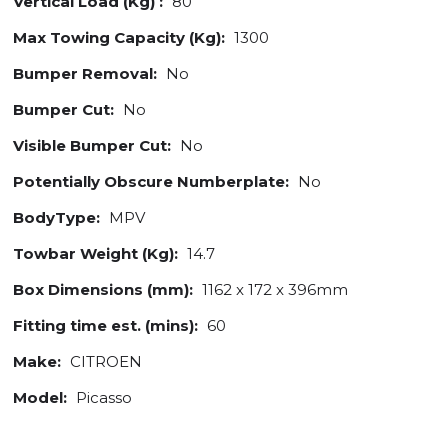
Vertical Load (Kg) :
80
Max Towing Capacity (Kg):
1300
Bumper Removal:
No
Bumper Cut:
No
Visible Bumper Cut:
No
Potentially Obscure Numberplate:
No
BodyType:
MPV
Towbar Weight (Kg):
14.7
Box Dimensions (mm):
1162 x 172 x 396mm
Fitting time est. (mins):
60
Make:
CITROEN
Model:
Picasso