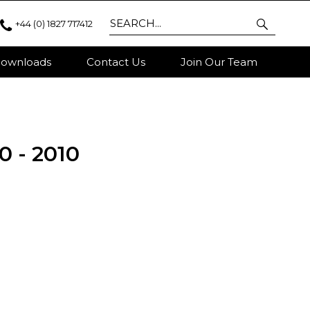
+44 (0) 1827 717412
ownloads
Contact Us
Join Our Team
0 - 2010