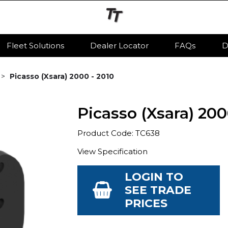
Fleet Solutions
Dealer Locator
FAQs
D
Picasso (Xsara) 2000 - 2010
Picasso (Xsara) 200
Product Code: TC638
View Specification
LOGIN TO
SEE TRADE
PRICES