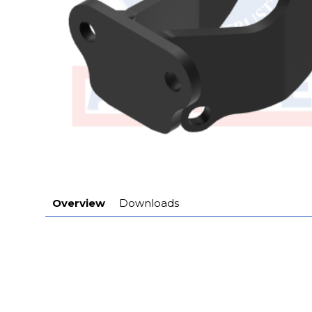
Overview
Downloads