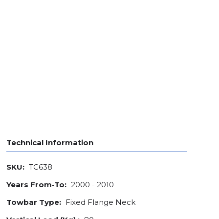
Technical Information
SKU:
TC638
Years From-To:
2000 - 2010
Towbar Type:
Fixed Flange Neck