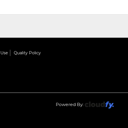
 Use
Quality Policy
Powered By: