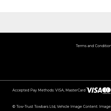
Terms and Conditio
Accepted Pay Methods: VISA, MasterCard
© Tow-Trust Towbars Ltd, Vehicle Image Content: Images