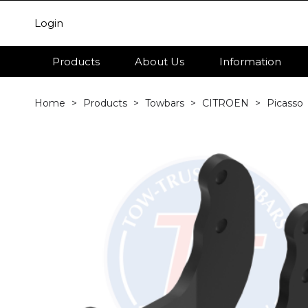
Login
Products
About Us
Information
Home
Products
Towbars
CITROEN
Picasso