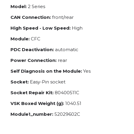
Model:
2 Series
CAN Connection:
front/rear
High Speed - Low Speed:
High
Module:
CFC
PDC Deactivation:
automatic
Power Connection:
rear
Self Diagnosis on the Module:
Yes
Socket:
Easy-Pin socket
Socket Repair Kit:
80400511C
VSK Boxed Weight (g):
1040.51
Module1_number:
52029602C