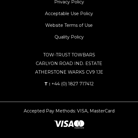
Privacy Policy
Acceptable Use Policy
Website Terms of Use
Quality Policy
TOW-TRUST TOWBARS
CARLYON ROAD IND. ESTATE
ATHERSTONE WARKS CV9 1JE
T :
+44 (0) 1827 717412
Accepted Pay Methods: VISA, MasterCard