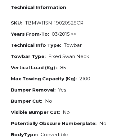
Technical Information
SKU:
TBMW11SN-19020528CR
Years From-To:
03/2015 >>
Technical Info Type:
Towbar
Towbar Type:
Fixed Swan Neck
Vertical Load (Kg) :
85
Max Towing Capacity (Kg):
2100
Bumper Removal:
Yes
Bumper Cut:
No
Visible Bumper Cut:
No
Potentially Obscure Numberplate:
No
BodyType:
Convertible