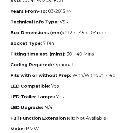
SKU:
CON-19020528CR
Years From-To:
03/2015 >>
Technical Info Type:
VSK
Box Dimensions (mm):
212 x 145 x 104mm
Socket Type:
7 Pin
Fitting time est. (mins):
30 - 40 Mins
Coding Required:
Optional
Fits with or without Prep:
With/Without Prep
LED Compatible:
Yes
LED Trailer Lamps:
Yes
LED Upgrade:
N/a
Full Function Extension Kit:
Not Available
Make:
BMW