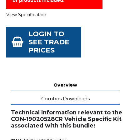
of products included.
View Specification
LOGIN TO
SEE TRADE
PRICES
Overview
Combos Downloads
Technical Information relevant to the
CON-19020528CR Vehicle Specific Kit
associated with this bundle: