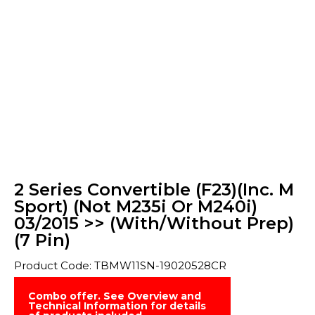
2 Series Convertible (F23)(Inc. M
Sport) (Not M235i Or M240i)
03/2015 >> (With/Without Prep)
(7 Pin)
Product Code: TBMW11SN-19020528CR
Combo offer. See Overview and
Technical Information for details