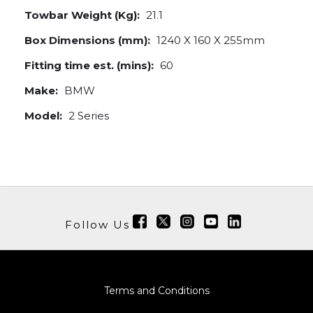
Towbar Weight (Kg):
21.1
Box Dimensions (mm):
1240 X 160 X 255mm
Fitting time est. (mins):
60
Make:
BMW
Model:
2 Series
Follow Us
Terms and Conditions