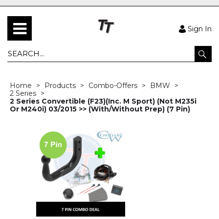
Sign In
Home
Products
Combo-Offers
BMW
2 Series
2 Series Convertible (F23)(Inc. M Sport) (Not M235i
Or M240i) 03/2015 >> (With/Without Prep) (7 Pin)