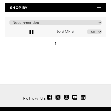
SHOP BY
1 to 3 OF 3
1
Follow Us