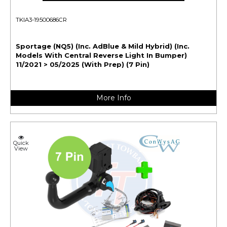
TKIA3-19500686CR
Sportage (NQ5) (Inc. AdBlue & Mild Hybrid) (Inc.
Models With Central Reverse Light In Bumper)
11/2021 > 05/2025 (With Prep) (7 Pin)
More Info
Quick
View