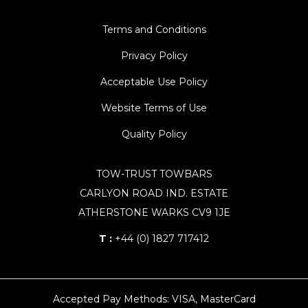
Terms and Conditions
Privacy Policy
Acceptable Use Policy
Website Terms of Use
Quality Policy
TOW-TRUST TOWBARS
CARLYON ROAD IND. ESTATE
ATHERSTONE WARKS CV9 1JE
T :
+44 (0) 1827 717412
Accepted Pay Methods: VISA, MasterCard