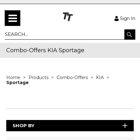
Sign In
Combo-Offers KIA Sportage
Home
Products
Combo-Offers
KIA
Sportage
SHOP BY