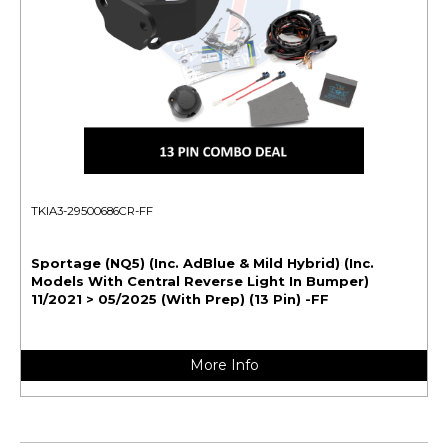
TKIA3-29500686CR-FF
Sportage (NQ5) (Inc. AdBlue & Mild Hybrid) (Inc.
Models With Central Reverse Light In Bumper)
11/2021 > 05/2025 (With Prep) (13 Pin) -FF
More Info