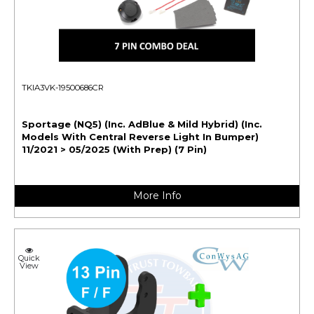
TKIA3VK-19500686CR
Sportage (NQ5) (Inc. AdBlue & Mild Hybrid) (Inc.
Models With Central Reverse Light In Bumper)
11/2021 > 05/2025 (With Prep) (7 Pin)
More Info
Quick
View