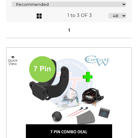
1 to 3 OF 3
1
Quick
View