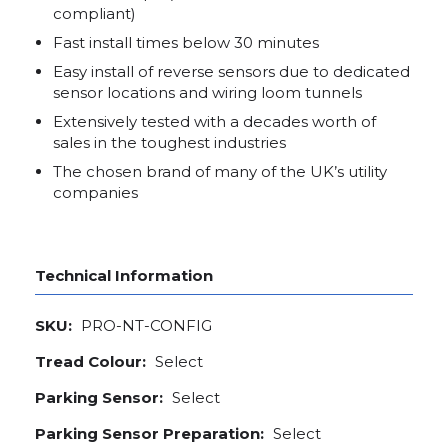
compliant)
Fast install times below 30 minutes
Easy install of reverse sensors due to dedicated
sensor locations and wiring loom tunnels
Extensively tested with a decades worth of
sales in the toughest industries
The chosen brand of many of the UK’s utility
companies
Technical Information
SKU:
PRO-NT-CONFIG
Tread Colour:
Select
Parking Sensor:
Select
Parking Sensor Preparation:
Select