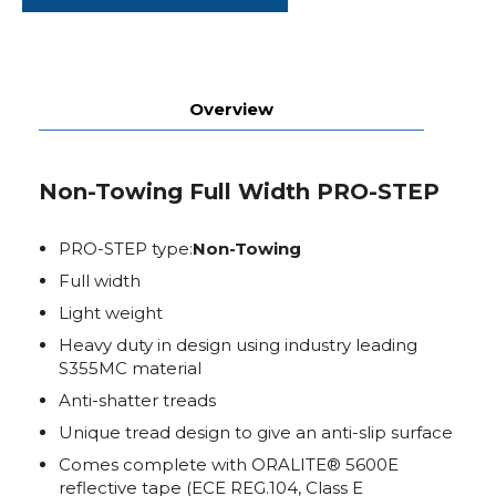
Overview
Non-Towing Full Width PRO-STEP
PRO-STEP type:
Non-Towing
Full width
Light weight
Heavy duty in design using industry leading
S355MC material
Anti-shatter treads
Unique tread design to give an anti-slip surface
Comes complete with ORALITE® 5600E
reflective tape (ECE REG.104, Class E