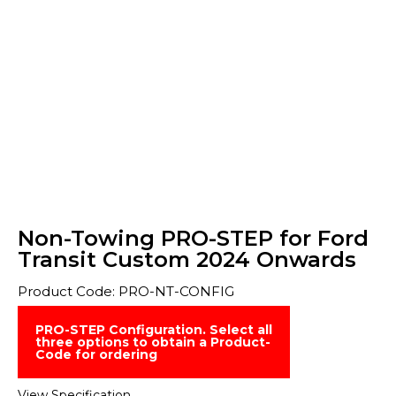
Non-Towing PRO-STEP for Ford
Transit Custom 2024 Onwards
Product Code: PRO-NT-CONFIG
PRO-STEP Configuration. Select all
three options to obtain a Product-
Code for ordering
View Specification