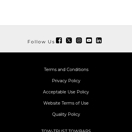
Follow Us
Terms and Conditions
Privacy Policy
Acceptable Use Policy
Website Terms of Use
Quality Policy
TOW-TRUST TOWBARS