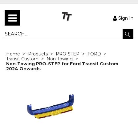
Sign In
Home
Products
PRO-STEP
FORD
Transit Custom
Non-Towing
Non-Towing PRO-STEP for Ford Transit Custom
2024 Onwards