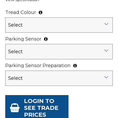
Tread Colour
Select
Parking Sensor
Select
Parking Sensor Preparation
Select
LOGIN TO
SEE TRADE
PRICES