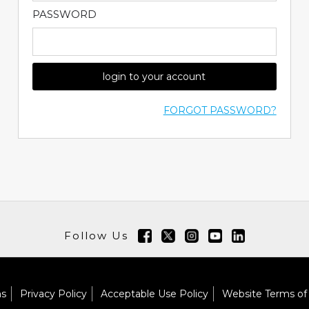
PASSWORD
login to your account
FORGOT PASSWORD?
Follow Us
ns
Privacy Policy
Acceptable Use Policy
Website Terms of