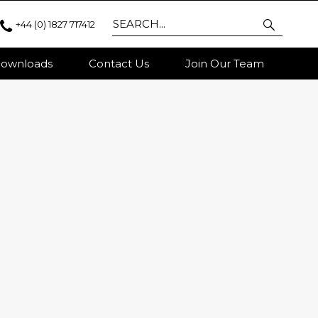
+44 (0) 1827 717412
ownloads
Contact Us
Join Our Team