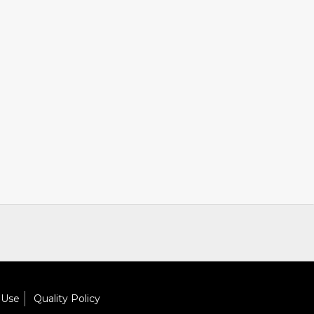
 Use
Quality Policy