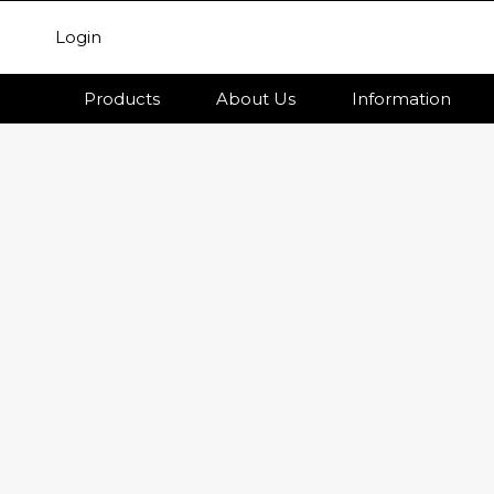
Login
Products
About Us
Information