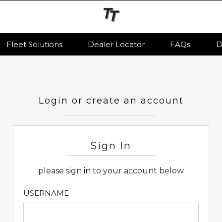
Fleet Solutions
Dealer Locator
FAQs
D
Login or create an account
Sign In
please sign in to your account below
USERNAME