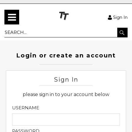
Sign In
Login or create an account
Sign In
please sign in to your account below
USERNAME
PASSWORD