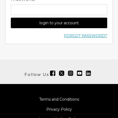
login to your account
FORGOT PASSWORD?
Follow Us
Terms and Conditions
Privacy Policy