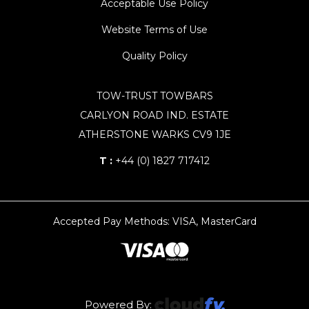
Acceptable Use Policy
Website Terms of Use
Quality Policy
TOW-TRUST TOWBARS
CARLYON ROAD IND. ESTATE
ATHERSTONE WARKS CV9 1JE
T :
+44 (0) 1827 717412
Accepted Pay Methods: VISA, MasterCard
Powered By: