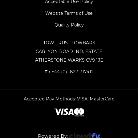
Acceptable Use Policy
Website Terms of Use
Quality Policy
TOW-TRUST TOWBARS
CARLYON ROAD IND. ESTATE
ATHERSTONE WARKS CV9 1JE
T :
+44 (0) 1827 717412
Accepted Pay Methods: VISA, MasterCard
Powered By: