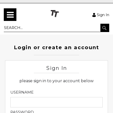
Sign In
Login or create an account
Sign In
please sign in to your account below
USERNAME
PASSWORD