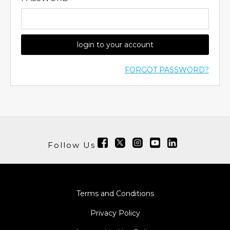
login to your account
FORGOT PASSWORD?
Follow Us
Terms and Conditions
Privacy Policy