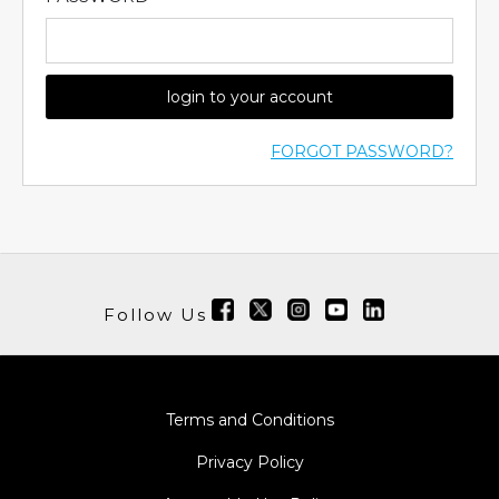
login to your account
FORGOT PASSWORD?
Follow Us
Terms and Conditions
Privacy Policy