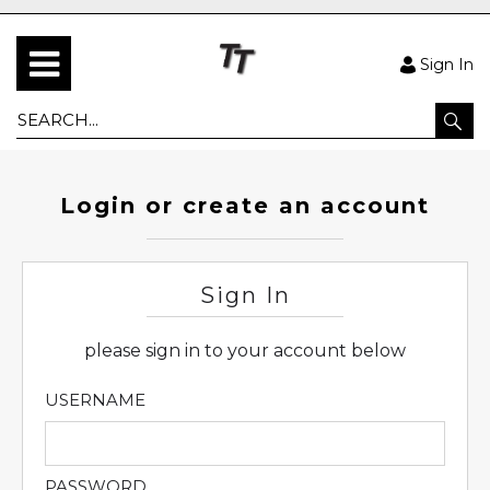
Sign In
Login or create an account
Sign In
please sign in to your account below
USERNAME
PASSWORD