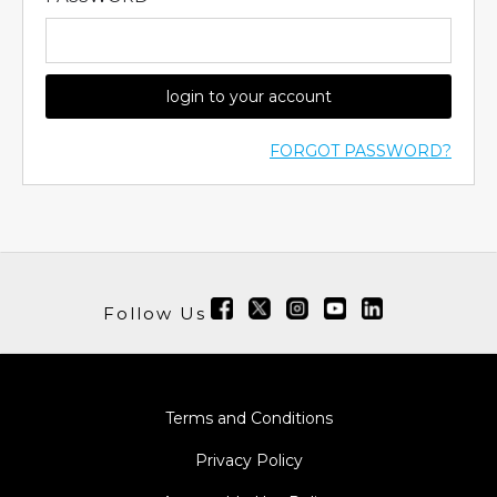
login to your account
FORGOT PASSWORD?
Follow Us
Terms and Conditions
Privacy Policy