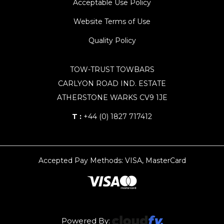
Acceptable Use Policy
Website Terms of Use
Quality Policy
TOW-TRUST TOWBARS
CARLYON ROAD IND. ESTATE
ATHERSTONE WARKS CV9 1JE
T :
+44 (0) 1827 717412
Accepted Pay Methods: VISA, MasterCard
Powered By: