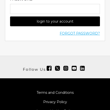
login to your account
FORGOT PASSWORD?
Follow Us
Terms and Conditions
Privacy Policy