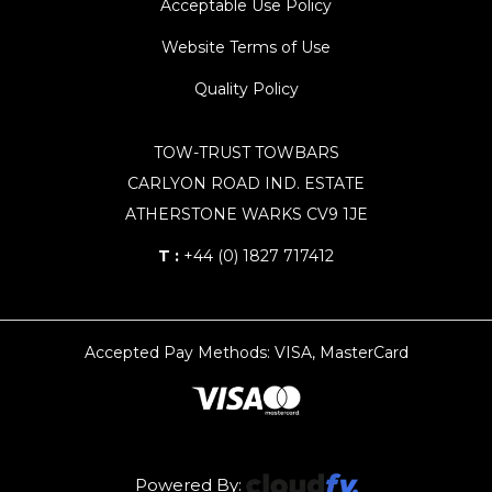
Acceptable Use Policy
Website Terms of Use
Quality Policy
TOW-TRUST TOWBARS
CARLYON ROAD IND. ESTATE
ATHERSTONE WARKS CV9 1JE
T :
+44 (0) 1827 717412
Accepted Pay Methods: VISA, MasterCard
Powered By: