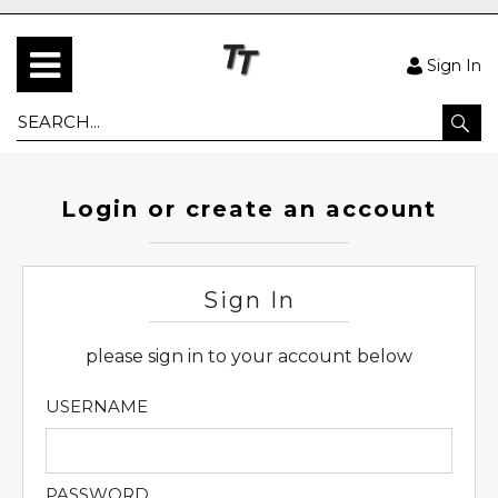
Sign In
Login or create an account
Sign In
please sign in to your account below
USERNAME
PASSWORD